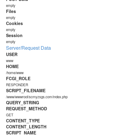
empty
Files
empty
Cookies
empty
Session
empty
Server/Request Data
USER
www
HOME
/home/www
FCGI_ROLE
RESPONDER
SCRIPT_FILENAME
/www/wwwroot/scmyzsgs.com/index.php
QUERY_STRING
REQUEST_METHOD
GET
CONTENT_TYPE
CONTENT_LENGTH
SCRIPT_NAME