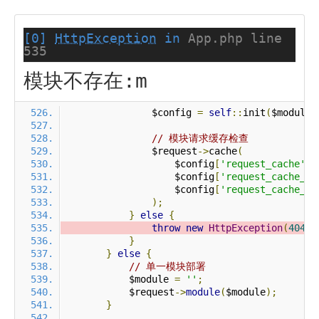
[0]
HttpException
in
App.php line
535
模块不存在:m
                $config 
=
self
::
init
(
$module
)
// 模块请求缓存检查
                $request
->
cache
(
                    $config
[
'request_cache'
],
                    $config
[
'request_cache_ex
                    $config
[
'request_cache_ex
);
}
else
{
throw
new
HttpException
(
404
,
}
}
else
{
// 单一模块部署
            $module 
=
''
;
            $request
->
module
(
$module
);
}