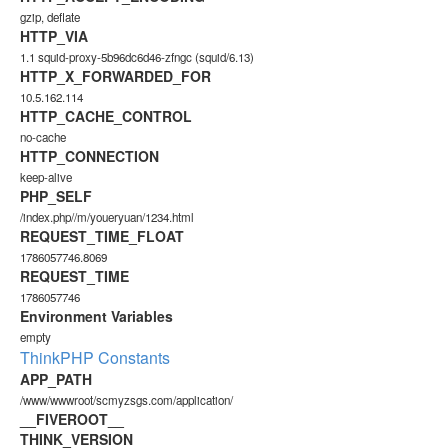
gzip, deflate
HTTP_VIA
1.1 squid-proxy-5b96dc6d46-zfngc (squid/6.13)
HTTP_X_FORWARDED_FOR
10.5.162.114
HTTP_CACHE_CONTROL
no-cache
HTTP_CONNECTION
keep-alive
PHP_SELF
/index.php//m/youeryuan/1234.html
REQUEST_TIME_FLOAT
1786057746.8069
REQUEST_TIME
1786057746
Environment Variables
empty
ThinkPHP Constants
APP_PATH
/www/wwwroot/scmyzsgs.com/application/
__FIVEROOT__
THINK_VERSION