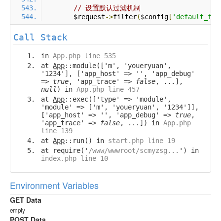
// 设置默认过滤机制
        $request
->
filter
(
$config
[
'default_fil
Call Stack
in
App.php line 535
at
App
::module(['m', 'youeryuan',
'1234'], ['app_host' => '', 'app_debug'
=>
true
, 'app_trace' =>
false
, ...],
null
) in
App.php line 457
at
App
::exec(['type' => 'module',
'module' => ['m', 'youeryuan', '1234']],
['app_host' => '', 'app_debug' =>
true
,
'app_trace' =>
false
, ...]) in
App.php
line 139
at
App
::run() in
start.php line 19
at require('
/www/wwwroot/scmyzsg...
') in
index.php line 10
Environment Variables
GET Data
empty
POST Data