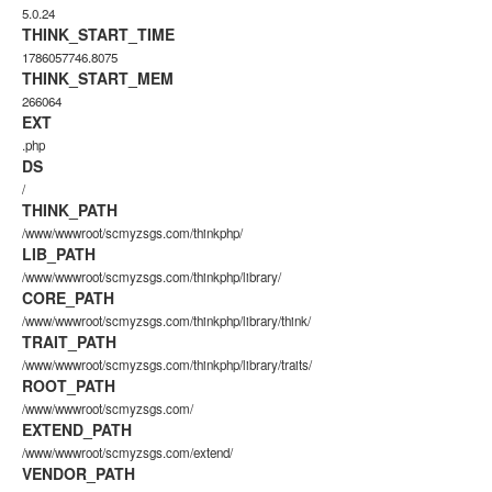
5.0.24
THINK_START_TIME
1786057746.8075
THINK_START_MEM
266064
EXT
.php
DS
/
THINK_PATH
/www/wwwroot/scmyzsgs.com/thinkphp/
LIB_PATH
/www/wwwroot/scmyzsgs.com/thinkphp/library/
CORE_PATH
/www/wwwroot/scmyzsgs.com/thinkphp/library/think/
TRAIT_PATH
/www/wwwroot/scmyzsgs.com/thinkphp/library/traits/
ROOT_PATH
/www/wwwroot/scmyzsgs.com/
EXTEND_PATH
/www/wwwroot/scmyzsgs.com/extend/
VENDOR_PATH