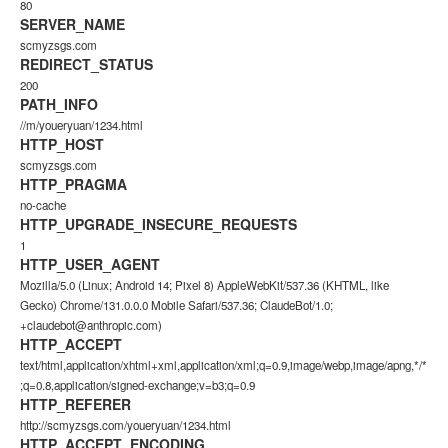
80
SERVER_NAME
scmyzsgs.com
REDIRECT_STATUS
200
PATH_INFO
//m/youeryuan/1234.html
HTTP_HOST
scmyzsgs.com
HTTP_PRAGMA
no-cache
HTTP_UPGRADE_INSECURE_REQUESTS
1
HTTP_USER_AGENT
Mozilla/5.0 (Linux; Android 14; Pixel 8) AppleWebKit/537.36 (KHTML, like
Gecko) Chrome/131.0.0.0 Mobile Safari/537.36; ClaudeBot/1.0;
+claudebot@anthropic.com)
HTTP_ACCEPT
text/html,application/xhtml+xml,application/xml;q=0.9,image/webp,image/apng,*/*
;q=0.8,application/signed-exchange;v=b3;q=0.9
HTTP_REFERER
http://scmyzsgs.com/youeryuan/1234.html
HTTP_ACCEPT_ENCODING