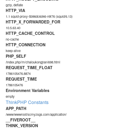
gzip, deflate
HTTP_VIA
1.1 squid-proxy-5b96dc6d46-n9l76 (squid/6.13)
HTTP_X_FORWARDED_FOR
10.5.63.40
HTTP_CACHE_CONTROL
no-cache
HTTP_CONNECTION
keep-alive
PHP_SELF
/index.php//m/chaloukongjian/698.html
REQUEST_TIME_FLOAT
1786105476.8874
REQUEST_TIME
1786105476
Environment Variables
empty
ThinkPHP Constants
APP_PATH
/www/wwwroot/scmyzsgs.com/application/
__FIVEROOT__
THINK_VERSION