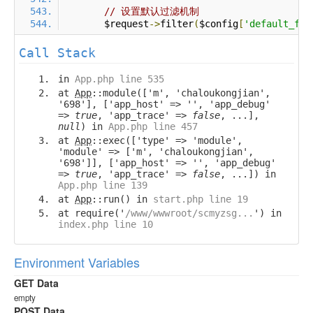
// 设置默认过滤机制
        $request
->
filter
(
$config
[
'default_fil
Call Stack
in
App.php line 535
at
App
::module(['m', 'chaloukongjian',
'698'], ['app_host' => '', 'app_debug'
=>
true
, 'app_trace' =>
false
, ...],
null
) in
App.php line 457
at
App
::exec(['type' => 'module',
'module' => ['m', 'chaloukongjian',
'698']], ['app_host' => '', 'app_debug'
=>
true
, 'app_trace' =>
false
, ...]) in
App.php line 139
at
App
::run() in
start.php line 19
at require('
/www/wwwroot/scmyzsg...
') in
index.php line 10
Environment Variables
GET Data
empty
POST Data