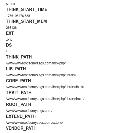
5.0.24
THINK_START_TIME
1786105476.8881
THINK_START_MEM
266136
EXT
.php
DS
/
THINK_PATH
/www/wwwroot/scmyzsgs.com/thinkphp/
LIB_PATH
/www/wwwroot/scmyzsgs.com/thinkphp/library/
CORE_PATH
/www/wwwroot/scmyzsgs.com/thinkphp/library/think/
TRAIT_PATH
/www/wwwroot/scmyzsgs.com/thinkphp/library/traits/
ROOT_PATH
/www/wwwroot/scmyzsgs.com/
EXTEND_PATH
/www/wwwroot/scmyzsgs.com/extend/
VENDOR_PATH