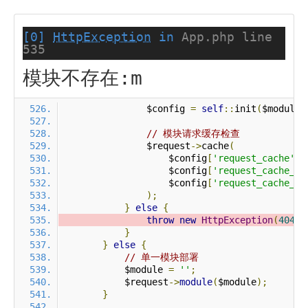
[0]
HttpException
in
App.php line
535
模块不存在:m
                $config 
=
self
::
init
(
$module
)
// 模块请求缓存检查
                $request
->
cache
(
                    $config
[
'request_cache'
],
                    $config
[
'request_cache_ex
                    $config
[
'request_cache_ex
);
}
else
{
throw
new
HttpException
(
404
,
}
}
else
{
// 单一模块部署
            $module 
=
''
;
            $request
->
module
(
$module
);
}