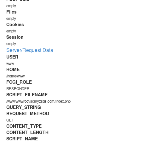
empty
Files
empty
Cookies
empty
Session
empty
Server/Request Data
USER
www
HOME
/home/www
FCGI_ROLE
RESPONDER
SCRIPT_FILENAME
/www/wwwroot/scmyzsgs.com/index.php
QUERY_STRING
REQUEST_METHOD
GET
CONTENT_TYPE
CONTENT_LENGTH
SCRIPT_NAME