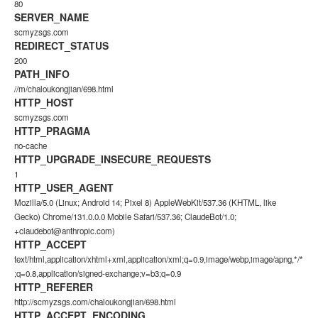
80
SERVER_NAME
scmyzsgs.com
REDIRECT_STATUS
200
PATH_INFO
//m/chaloukongjian/698.html
HTTP_HOST
scmyzsgs.com
HTTP_PRAGMA
no-cache
HTTP_UPGRADE_INSECURE_REQUESTS
1
HTTP_USER_AGENT
Mozilla/5.0 (Linux; Android 14; Pixel 8) AppleWebKit/537.36 (KHTML, like
Gecko) Chrome/131.0.0.0 Mobile Safari/537.36; ClaudeBot/1.0;
+claudebot@anthropic.com)
HTTP_ACCEPT
text/html,application/xhtml+xml,application/xml;q=0.9,image/webp,image/apng,*/*
;q=0.8,application/signed-exchange;v=b3;q=0.9
HTTP_REFERER
http://scmyzsgs.com/chaloukongjian/698.html
HTTP_ACCEPT_ENCODING