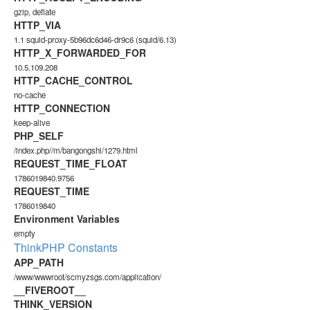
gzip, deflate
HTTP_VIA
1.1 squid-proxy-5b96dc6d46-dr9c6 (squid/6.13)
HTTP_X_FORWARDED_FOR
10.5.109.208
HTTP_CACHE_CONTROL
no-cache
HTTP_CONNECTION
keep-alive
PHP_SELF
/index.php//m/bangongshi/1279.html
REQUEST_TIME_FLOAT
1786019840.9756
REQUEST_TIME
1786019840
Environment Variables
empty
ThinkPHP Constants
APP_PATH
/www/wwwroot/scmyzsgs.com/application/
__FIVEROOT__
THINK_VERSION