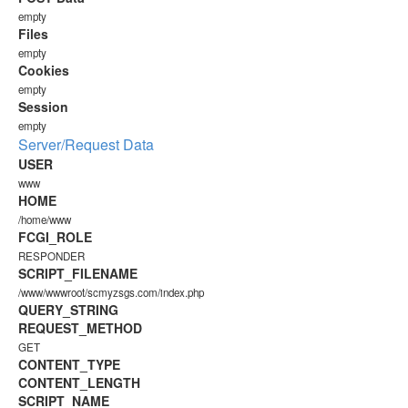
empty
Files
empty
Cookies
empty
Session
empty
Server/Request Data
USER
www
HOME
/home/www
FCGI_ROLE
RESPONDER
SCRIPT_FILENAME
/www/wwwroot/scmyzsgs.com/index.php
QUERY_STRING
REQUEST_METHOD
GET
CONTENT_TYPE
CONTENT_LENGTH
SCRIPT_NAME