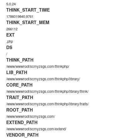
5.0.24
THINK_START_TIME
1786019840.9761
THINK_START_MEM
266112
EXT
.php
DS
/
THINK_PATH
/www/wwwroot/scmyzsgs.com/thinkphp/
LIB_PATH
/www/wwwroot/scmyzsgs.com/thinkphp/library/
CORE_PATH
/www/wwwroot/scmyzsgs.com/thinkphp/library/think/
TRAIT_PATH
/www/wwwroot/scmyzsgs.com/thinkphp/library/traits/
ROOT_PATH
/www/wwwroot/scmyzsgs.com/
EXTEND_PATH
/www/wwwroot/scmyzsgs.com/extend/
VENDOR_PATH