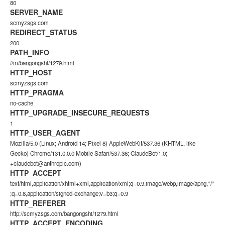
80
SERVER_NAME
scmyzsgs.com
REDIRECT_STATUS
200
PATH_INFO
//m/bangongshi/1279.html
HTTP_HOST
scmyzsgs.com
HTTP_PRAGMA
no-cache
HTTP_UPGRADE_INSECURE_REQUESTS
1
HTTP_USER_AGENT
Mozilla/5.0 (Linux; Android 14; Pixel 8) AppleWebKit/537.36 (KHTML, like
Gecko) Chrome/131.0.0.0 Mobile Safari/537.36; ClaudeBot/1.0;
+claudebot@anthropic.com)
HTTP_ACCEPT
text/html,application/xhtml+xml,application/xml;q=0.9,image/webp,image/apng,*/*
;q=0.8,application/signed-exchange;v=b3;q=0.9
HTTP_REFERER
http://scmyzsgs.com/bangongshi/1279.html
HTTP_ACCEPT_ENCODING