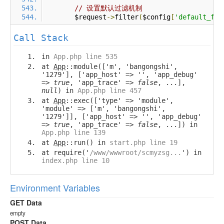
// 设置默认过滤机制
        $request
->
filter
(
$config
[
'default_fil
Call Stack
in
App.php line 535
at
App
::module(['m', 'bangongshi',
'1279'], ['app_host' => '', 'app_debug'
=>
true
, 'app_trace' =>
false
, ...],
null
) in
App.php line 457
at
App
::exec(['type' => 'module',
'module' => ['m', 'bangongshi',
'1279']], ['app_host' => '', 'app_debug'
=>
true
, 'app_trace' =>
false
, ...]) in
App.php line 139
at
App
::run() in
start.php line 19
at require('
/www/wwwroot/scmyzsg...
') in
index.php line 10
Environment Variables
GET Data
empty
POST Data