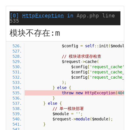
[0]
HttpException
in
App.php line
535
模块不存在:m
                $config 
=
self
::
init
(
$module
)
// 模块请求缓存检查
                $request
->
cache
(
                    $config
[
'request_cache'
],
                    $config
[
'request_cache_ex
                    $config
[
'request_cache_ex
);
}
else
{
throw
new
HttpException
(
404
,
}
}
else
{
// 单一模块部署
            $module 
=
''
;
            $request
->
module
(
$module
);
}